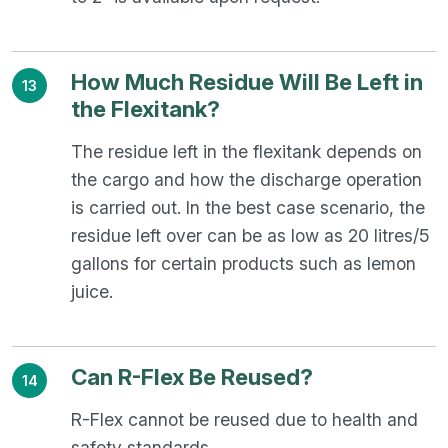
How Much Residue Will Be Left in
13
the Flexitank?
The residue left in the flexitank depends on
the cargo and how the discharge operation
is carried out. In the best case scenario, the
residue left over can be as low as 20 litres/5
gallons for certain products such as lemon
juice.
Can R-Flex Be Reused?
14
R-Flex cannot be reused due to health and
safety standards.