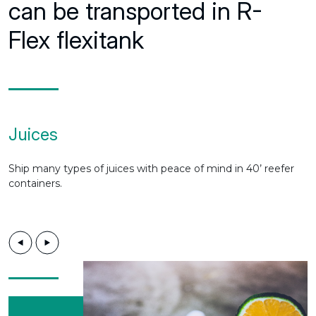
can be transported in R-
Flex flexitank
Juices
Ship many types of juices with peace of mind in 40’ reefer
containers.