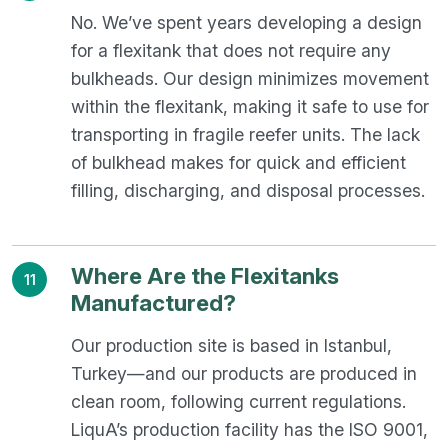
No. We’ve spent years developing a design
for a flexitank that does not require any
bulkheads. Our design minimizes movement
within the flexitank, making it safe to use for
transporting in fragile reefer units. The lack
of bulkhead makes for quick and efficient
filling, discharging, and disposal processes.
Where Are the Flexitanks
11
Manufactured?
Our production site is based in Istanbul,
Turkey—and our products are produced in
clean room, following current regulations.
LiquA’s production facility has the ISO 9001,