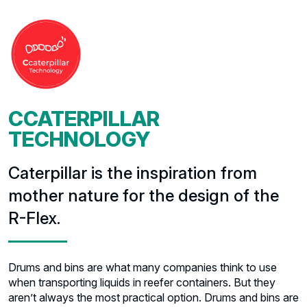
CCATERPILLAR
TECHNOLOGY
Caterpillar is the inspiration from
mother nature for the design of the
R-Flex.
Drums and bins are what many companies think to use
when transporting liquids in reefer containers. But they
aren’t always the most practical option. Drums and bins are