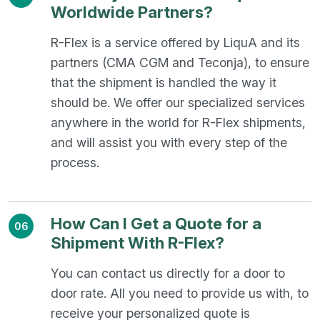
Worldwide Partners?
R-Flex is a service offered by LiquA and its
partners (CMA CGM and Teconja), to ensure
that the shipment is handled the way it
should be. We offer our specialized services
anywhere in the world for R-Flex shipments,
and will assist you with every step of the
process.
How Can I Get a Quote for a
06
Shipment With R-Flex?
You can contact us directly for a door to
door rate. All you need to provide us with, to
receive your personalized quote is