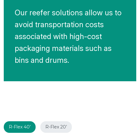
Our reefer solutions allow us to
avoid transportation costs
associated with high-cost
packaging materials such as
bins and drums.
R-Flex 40’
R-Flex 20’