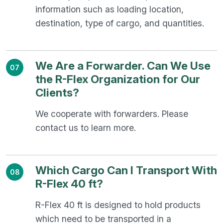
information such as loading location,
destination, type of cargo, and quantities.
We Are a Forwarder. Can We Use
07
the R-Flex Organization for Our
Clients?
We cooperate with forwarders. Please
contact us to learn more.
Which Cargo Can I Transport With
08
R-Flex 40 ft?
R-Flex 40 ft is designed to hold products
which need to be transported in a