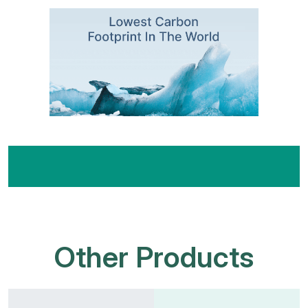
Other Products