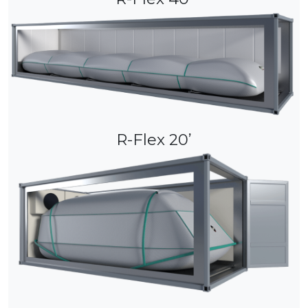
R-Flex 20’