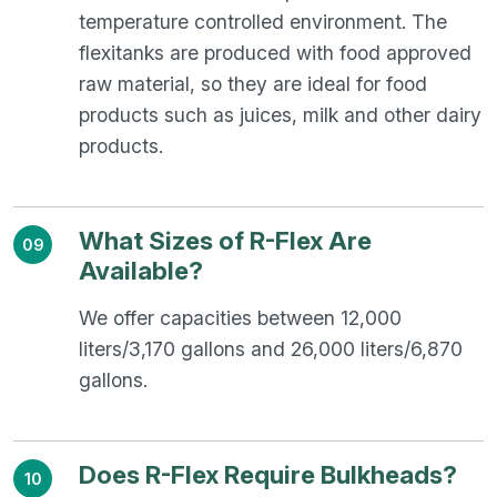
temperature controlled environment. The
flexitanks are produced with food approved
raw material, so they are ideal for food
products such as juices, milk and other dairy
products.
What Sizes of R-Flex Are
09
Available?
We offer capacities between 12,000
liters/3,170 gallons and 26,000 liters/6,870
gallons.
Does R-Flex Require Bulkheads?
10