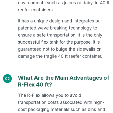
environments such as juices or dairy, in 40 ft
reefer containers.
It has a unique design and integrates our
patented wave breaking technology to
ensure a safe transportation. It is the only
successful flexitank for the purpose. It is
guaranteed not to bulge the sidewalls or
damage the fragile 40 ft reefer container.
What Are the Main Advantages of
02
R-Flex 40 ft?
The R-Flex allows you to avoid
transportation costs associated with high-
cost packaging materials such as bins and