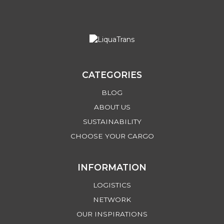
CATEGORIES
BLOG
ABOUT US
SUSTAINABILITY
CHOOSE YOUR CARGO
INFORMATION
LOGISTICS
NETWORK
OUR INSPIRATIONS