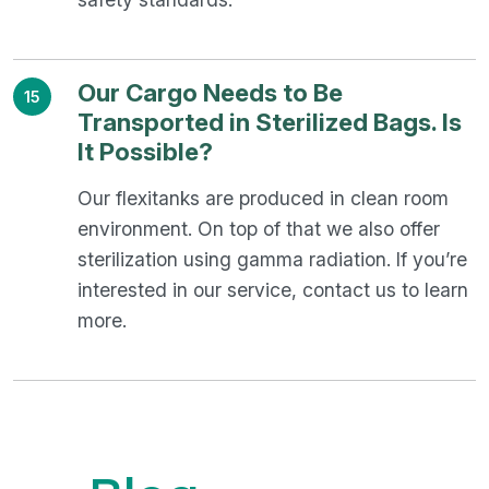
Our Cargo Needs to Be
15
Transported in Sterilized Bags. Is
It Possible?
Our flexitanks are produced in clean room
environment. On top of that we also offer
sterilization using gamma radiation. If you’re
interested in our service, contact us to learn
more.