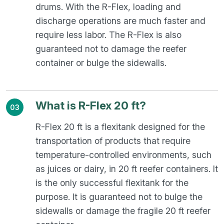
drums. With the R-Flex, loading and
discharge operations are much faster and
require less labor. The R-Flex is also
guaranteed not to damage the reefer
container or bulge the sidewalls.
What is R-Flex 20 ft?
03
R-Flex 20 ft is a flexitank designed for the
transportation of products that require
temperature-controlled environments, such
as juices or dairy, in 20 ft reefer containers. It
is the only successful flexitank for the
purpose. It is guaranteed not to bulge the
sidewalls or damage the fragile 20 ft reefer