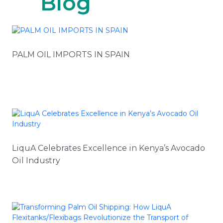
Blog
PALM OIL IMPORTS IN SPAIN
LiquA Celebrates Excellence in Kenya’s Avocado
Oil Industry