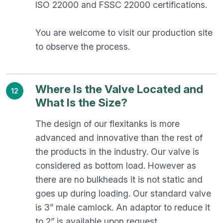
ISO 22000 and FSSC 22000 certifications.
You are welcome to visit our production site
to observe the process.
Where Is the Valve Located and
12
What Is the Size?
The design of our flexitanks is more
advanced and innovative than the rest of
the products in the industry. Our valve is
considered as bottom load. However as
there are no bulkheads it is not static and
goes up during loading. Our standard valve
is 3” male camlock. An adaptor to reduce it
to 2” is available upon request.