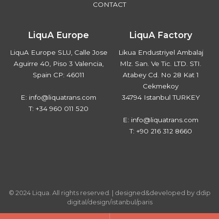
CONTACT
LiquA Europe
LiquA Factory
LiquA Europe SLU, Calle Jose
Likua Endustriyel Ambalaj
Aguirre 40, Piso 3 Valencia,
Mlz. San. Ve Tic. LTD. STI.
Spain CP: 46011
Atabey Cd. No 28 Kat 1
Cekmekoy
E: info@liquatrans.com
34794 Istanbul TURKEY
T: +34 960 011 520
E: info@liquatrans.com
T: +90 216 312 8660
© 2024 Liqua. All rights reserved. |
designed&developed by ddip
digital/design/istanbul/paris