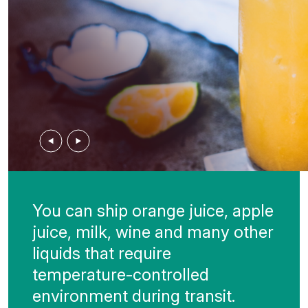
Previous
Next
You can ship orange juice, apple
juice, milk, wine and many other
liquids that require
temperature-controlled
environment during transit.