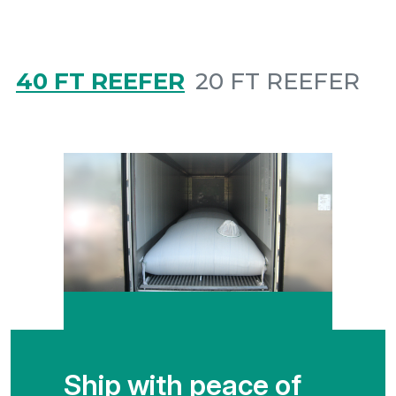
40 FT REEFER
20 FT REEFER
Ship with peace of