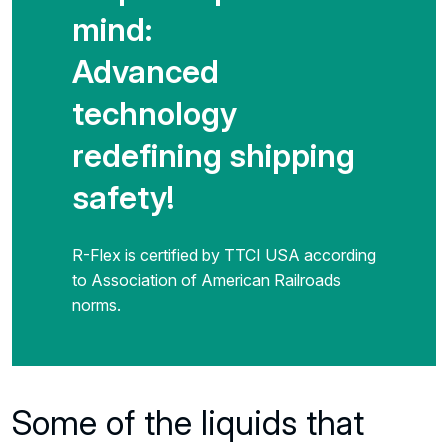
mind:
Advanced
technology
redefining shipping
safety!
R-Flex is certified by TTCI USA according
to Association of American Railroads
norms.
Previous
Some of the liquids that