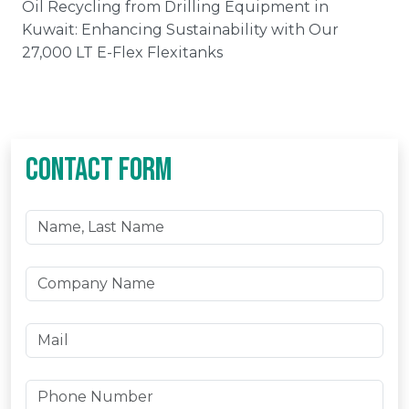
Oil Recycling from Drilling Equipment in
Kuwait: Enhancing Sustainability with Our
27,000 LT E-Flex Flexitanks
CONTACT FORM