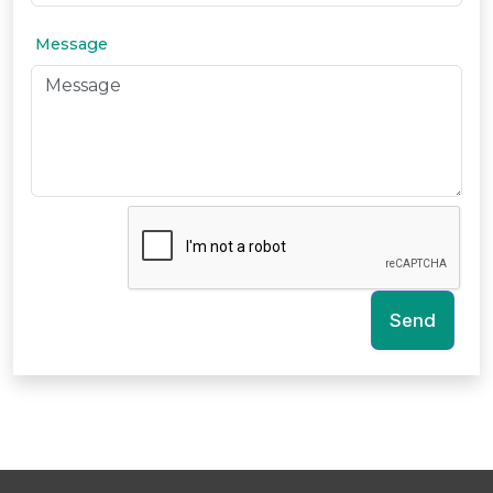
Message