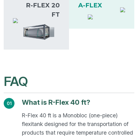
R-FLEX 20
A-FLEX
FT
FAQ
What is R-Flex 40 ft?
01
R-Flex 40 ft is a Monobloc (one-piece)
flexitank designed for the transportation of
products that require temperature controlled