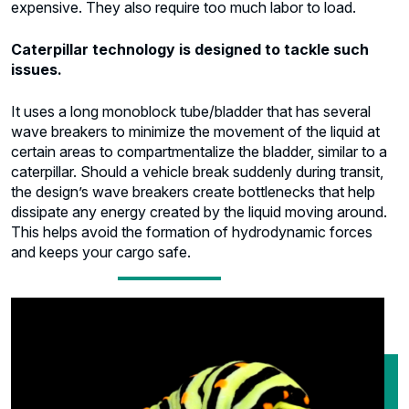
expensive. They also require too much labor to load.
Caterpillar technology is designed to tackle such
issues.
It uses a long monoblock tube/bladder that has several
wave breakers to minimize the movement of the liquid at
certain areas to compartmentalize the bladder, similar to a
caterpillar. Should a vehicle break suddenly during transit,
the design’s wave breakers create bottlenecks that help
dissipate any energy created by the liquid moving around.
This helps avoid the formation of hydrodynamic forces
and keeps your cargo safe.