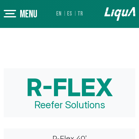
MENU
EN
ES
TR
R-FLEX
Reefer Solutions
R-Flex 40’