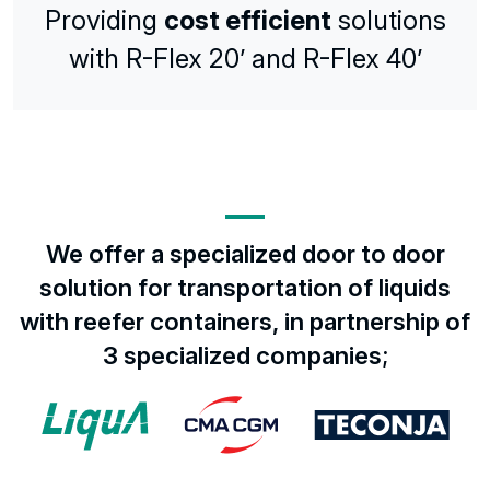
Providing
cost efficient
solutions
with R-Flex 20’ and R-Flex 40’
We offer a specialized door to door
solution for transportation of liquids
with reefer containers, in partnership of
3 specialized companies;