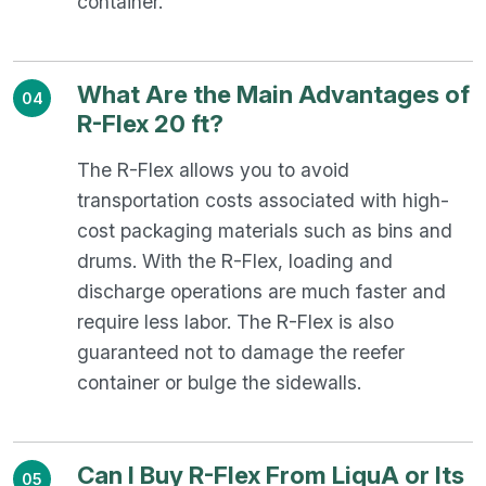
container.
What Are the Main Advantages of
04
R-Flex 20 ft?
The R-Flex allows you to avoid
transportation costs associated with high-
cost packaging materials such as bins and
drums. With the R-Flex, loading and
discharge operations are much faster and
require less labor. The R-Flex is also
guaranteed not to damage the reefer
container or bulge the sidewalls.
Can I Buy R-Flex From LiquA or Its
05