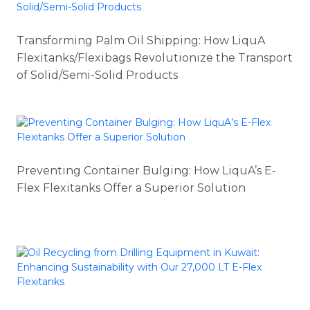
Transforming Palm Oil Shipping: How LiquA
Flexitanks/Flexibags Revolutionize the Transport
of Solid/Semi-Solid Products
Preventing Container Bulging: How LiquA’s E-
Flex Flexitanks Offer a Superior Solution